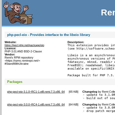
Rem
php-pecl-eio - Provides interface to the libeio library
Website:
Description:
https://pecl.php.net/package/eio
This extension provides in
Licence:
(see http://software.schmor
PHP-3.01 AND BSD-2-Clause
Vendor:
Libeio is a an asynchronou
Remi's RPM repository
asynchronous versions of P
<https://rpms.remirepo.net/>
fdatasync, mknod, readdir 
#StandWithUkraine
FreeBSD); readahead. libei
available on specific(UNIX-
Package built for PHP 7.3.
Packages
php-pecl-eio-3.1.0~RC1-1.el8.remi.7.3.x86_64
[
65 KiB
]
Changelog
by
Remi Colle
- update to 3.1.0R
- build out of so
php-pecl-eio-3.0.0~RC4-1.el8.remi.7.3.x86_64
[
64 KiB
]
Changelog
by
Remi Colle
- update to 3.0.0R
- drop patch merg