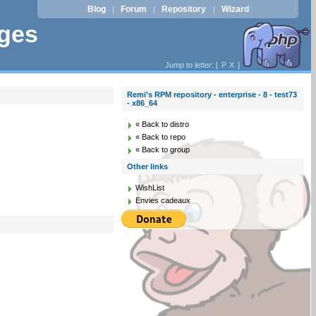
Blog
Forum
Repository
Wizard
|
|
|
ages
Jump to letter: [
P
X
]
Remi's RPM repository - enterprise - 8 - test73
- x86_64
« Back to distro
« Back to repo
« Back to group
Other links
WishList
Envies cadeaux