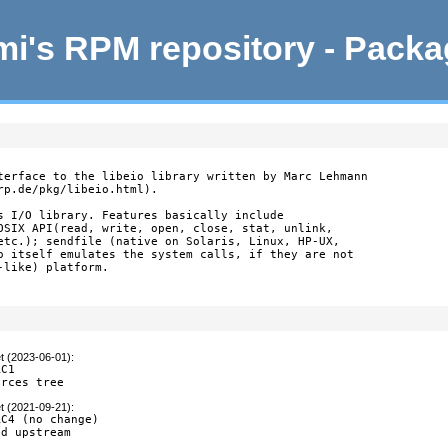
i's RPM repository - Pack
terface to the libeio library written by Marc Lehmann

p.de/pkg/libeio.html).

s I/O library. Features basically include

OSIX API(read, write, open, close, stat, unlink,

etc.); sendfile (native on Solaris, Linux, HP-UX,

o itself emulates the system calls, if they are not

like) platform.

t (2023-06-01)
:
C1

urces tree
t (2021-09-21)
:
C4 (no change)

ed upstream