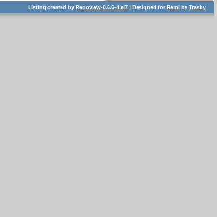
Listing created by
Repoview-0.6.6-4.el7
| Designed for
Remi
by
Trashy