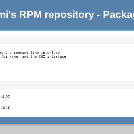
i's RPM repository - Pack
ns the command-line interface

r/bin/php, and the CGI interface.
-11-09)
:
-10-11)
: