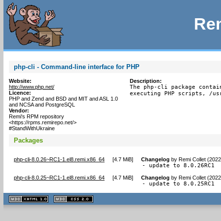
Rem
php-cli - Command-line interface for PHP
Website:
Description:
http://www.php.net/
The php-cli package contai
Licence:
executing PHP scripts, /us
PHP and Zend and BSD and MIT and ASL 1.0
and NCSA and PostgreSQL
Vendor:
Remi's RPM repository
<https://rpms.remirepo.net/>
#StandWithUkraine
Packages
php-cli-8.0.26~RC1-1.el8.remi.x86_64
[
4.7 MiB
]
Changelog
by
Remi Collet (2022
- update to 8.0.26RC1
php-cli-8.0.25~RC1-1.el8.remi.x86_64
[
4.7 MiB
]
Changelog
by
Remi Collet (2022
- update to 8.0.25RC1
XHTML
CSS
1.1 valide
2.0 valide