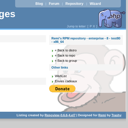
Blog
Forum
Repository
Wizard
|
|
|
ages
Jump to letter: [
P
X
]
Remi's RPM repository - enterprise - 8 - test80
- x86_64
« Back to distro
« Back to repo
« Back to group
Other links
WishList
Envies cadeaux
Listing created by
Repoview-0.6.6-4.el7
| Designed for
Remi
by
Trashy