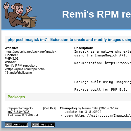
Remi's RPM re
php-pecl-imagick-im7 - Extension to create and modify images usi
Website:
Description:
https://pecl.php.net/package/imagick
Imagick is a native php exte
Licence:
using the ImageMagick API.

PHP-3.01
Vendor:
Documentation: https://www.p
Remi's RPM repository
<https://rpms.remirepo.net/>
#StandWithUkraine
Package built using ImageMag
Package built for PHP 8.3.
Packages
php-pecl-imagick-
[
226 KiB
]
Changelog
by
Remi Collet (2025-03-14)
:
im7-3.8.0~RC2-
- update to 3.8.0RC2

1.el8.remi.8.3.x86_64
- open https://github.com/Imagick/
XHTML
CSS
1.1 valide
2.0 valide