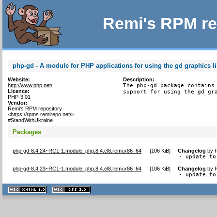
Remi's RPM re
php-gd - A module for PHP applications for using the gd graphics li
Website:
Description:
http://www.php.net/
The php-gd package contains 
Licence:
support for using the gd gr
PHP-3.01
Vendor:
Remi's RPM repository
<https://rpms.remirepo.net/>
#StandWithUkraine
Packages
php-gd-8.4.24~RC1-1.module_php.8.4.el8.remi.x86_64
[
106 KiB
]
Changelog
by
- update to
php-gd-8.4.23~RC1-1.module_php.8.4.el8.remi.x86_64
[
106 KiB
]
Changelog
by
- update to
XHTML
CSS
1.1 valide
2.0 valide