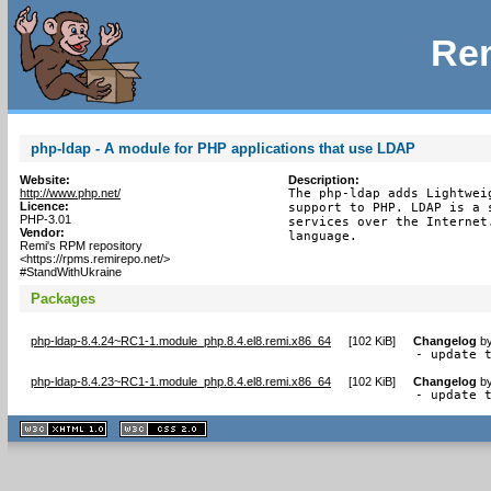
Rem
php-ldap - A module for PHP applications that use LDAP
Website:
Description:
http://www.php.net/
The php-ldap adds Lightwei
Licence:
support to PHP. LDAP is a 
PHP-3.01
services over the Internet
Vendor:
language.
Remi's RPM repository
<https://rpms.remirepo.net/>
#StandWithUkraine
Packages
php-ldap-8.4.24~RC1-1.module_php.8.4.el8.remi.x86_64
[
102 KiB
]
Changelog
b
- update 
php-ldap-8.4.23~RC1-1.module_php.8.4.el8.remi.x86_64
[
102 KiB
]
Changelog
b
- update 
XHTML
CSS
1.1 valide
2.0 valide