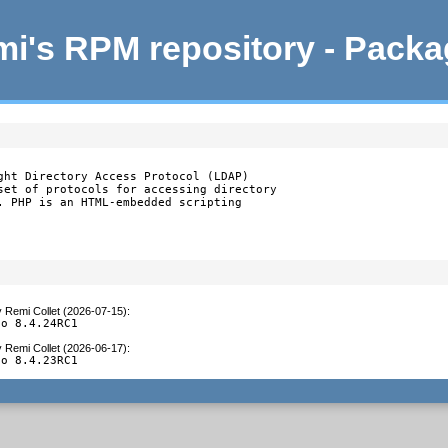
i's RPM repository - Pack
ght Directory Access Protocol (LDAP)

set of protocols for accessing directory

. PHP is an HTML-embedded scripting

y
Remi Collet (2026-07-15)
:
to 8.4.24RC1
y
Remi Collet (2026-06-17)
:
to 8.4.23RC1