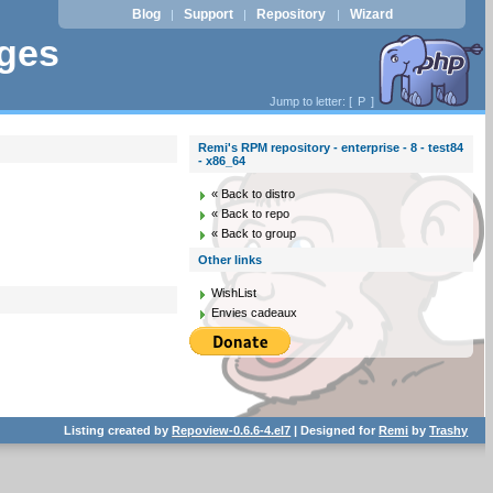
Blog
Support
Repository
Wizard
|
|
|
ages
Jump to letter: [
P
]
Remi's RPM repository - enterprise - 8 - test84
- x86_64
« Back to distro
« Back to repo
« Back to group
Other links
WishList
Envies cadeaux
Listing created by
Repoview-0.6.6-4.el7
| Designed for
Remi
by
Trashy