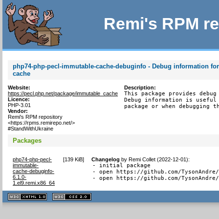
Remi's RPM re
php74-php-pecl-immutable-cache-debuginfo - Debug information fo
cache
Website:
Description:
https://pecl.php.net/package/immutable_cache
This package provides debug 
Licence:
Debug information is useful 
PHP-3.01
package or when debugging t
Vendor:
Remi's RPM repository
<https://rpms.remirepo.net/>
#StandWithUkraine
Packages
php74-php-pecl-
[
139 KiB
]
Changelog
by
Remi Collet (2022-12-01)
:
immutable-
- initial package

cache-debuginfo-
- open https://github.com/TysonAndre/
6.1.0-
- open https://github.com/TysonAndre
1.el9.remi.x86_64
XHTML
CSS
1.1 valide
2.0 valide