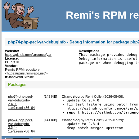
Remi's RPM re
php74-php-pecl-yar-debuginfo - Debug information for package php
Website:
Description:
https://github.com/laruence/yar
This package provides debug 
Licence:
Debug information is useful 
PHP-3.01
package or when debugging t
Vendor:
Remi's RPM repository
<https://rpms.remirepo.net/>
#StandWithUkraine
Packages
php74-php-pecl-
[
143 KiB
]
Changelog
by
Remi Collet (2026-08-06)
:
yar-debuginfo-
- update to 2.4.0

2.4.0-
- fix test failure using patch from

1.el9.remi.x86_64
  https://github.com/laruence/yar/pu
- report https://github.com/laruenc
php74-php-pecl-
[
141 KiB
]
Changelog
by
Remi Collet (2025-07-29)
:
yar-debuginfo-
- update to 2.3.4

2.3.4-
- drop patch merged upstream
1.el9.remi.x86_64