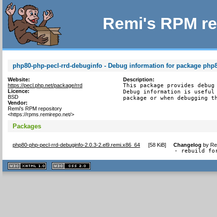
Remi's RPM re
php80-php-pecl-rrd-debuginfo - Debug information for package php8
Website:
Description:
https://pecl.php.net/package/rrd
This package provides debug 
Licence:
Debug information is useful 
BSD
package or when debugging t
Vendor:
Remi's RPM repository
<https://rpms.remirepo.net/>
Packages
php80-php-pecl-rrd-debuginfo-2.0.3-2.el9.remi.x86_64
[
58 KiB
]
Changelog
by
Re
- rebuild fo
XHTML
CSS
1.1 valide
2.0 valide