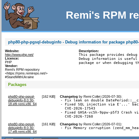
Remi's RPM re
php80-php-pgsql-debuginfo - Debug information for package php80
Website:
Description:
http://www.php.net/
This package provides debug 
Licence:
Debug information is useful 
PHP
package or when debugging t
Vendor:
Remi's RPM repository
<https://rpms.remirepo.net/>
#StandWithUkraine
Packages
php80-php-pgsql-
[
162 KiB
]
Changelog
by
Remi Collet (2026-07-30)
:
debuginfo-8.0.30-
- Fix leak on double DatePeriod::__c
18.el9.remi.x86_64
- Fixed SQL injection via E'...' bac
  CVE-2026-17543

- Fixed GHSA-vc5h-9ppw-p5f3 Crash vi
  CVE-2026-7260
php80-php-pgsql-
[
161 KiB
]
Changelog
by
Remi Collet (2026-07-01)
:
debuginfo-8.0.30-
- Fix Memory corruption (zend_mm_hea
17.el9.remi.x86_64