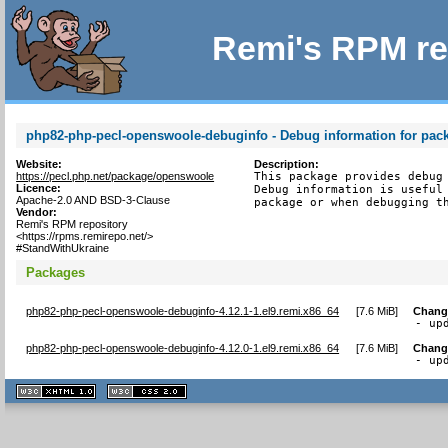
Remi's RPM re
php82-php-pecl-openswoole-debuginfo - Debug information for pa
Website:
Description:
https://pecl.php.net/package/openswoole
This package provides debug 
Licence:
Debug information is useful 
Apache-2.0 AND BSD-3-Clause
package or when debugging t
Vendor:
Remi's RPM repository
<https://rpms.remirepo.net/>
#StandWithUkraine
Packages
php82-php-pecl-openswoole-debuginfo-4.12.1-1.el9.remi.x86_64
[
7.6 MiB
]
Chang
- up
php82-php-pecl-openswoole-debuginfo-4.12.0-1.el9.remi.x86_64
[
7.6 MiB
]
Chang
- up
XHTML
CSS
1.1 valide
2.0 valide