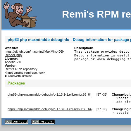
Remi's RPM re
php83-php-maxminddb-debuginfo - Debug information for packag
Website:
Description:
https://github.com/maxmind/MaxMind-DB-
This package provides debug 
Reader-php
Debug information is useful 
Licence:
package or when debugging t
Apache-2.0
Vendor:
Remi's RPM repository
<https://rpms.remirepo.net/>
#StandWithUkraine
Packages
php83-php-maxminddb-debuginfo-1.13.1-1.el9.remi.x86_64
[
37 KiB
]
Changelog
- update 
- add pie
php83-php-maxminddb-debuginfo-1.13.0-1.el9.remi.x86_64
[
37 KiB
]
Changelog
- update 
XHTML
CSS
1.1 valide
2.0 valide