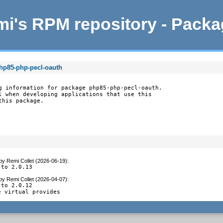
i's RPM repository - Pack
php85-php-pecl-oauth
g information for package php85-php-pecl-oauth.

l when developing applications that use this

this package.
by
Remi Collet (2026-06-19)
:
 to 2.0.13
by
Remi Collet (2026-04-07)
:
to 2.0.12

e virtual provides