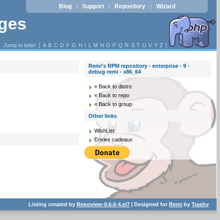
Blog
Support
Repository
Wizard
|
|
|
ages
Jump to letter: [
A
B
C
D
F
G
H
I
L
M
N
O
P
Q
R
S
T
U
V
Y
Z
]
Remi's RPM repository - enterprise - 9 -
debug-remi - x86_64
« Back to distro
« Back to repo
« Back to group
Other links
WishList
Envies cadeaux
Listing created by
Repoview-0.6.6-4.el7
| Designed for
Remi
by
Trashy