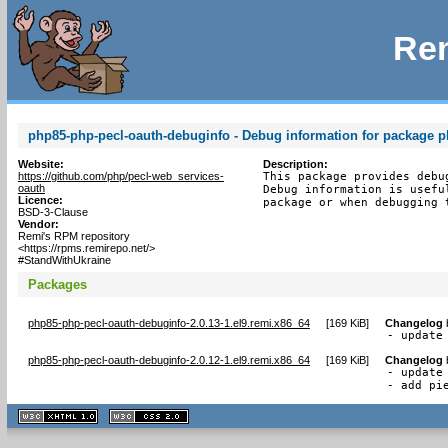
Rem
php85-php-pecl-oauth-debuginfo - Debug information for package 
Website:
Description:
https://github.com/php/pecl-web_services-
This package provides debu
oauth
Debug information is usefu
Licence:
package or when debugging 
BSD-3-Clause
Vendor:
Remi's RPM repository
<https://rpms.remirepo.net/>
#StandWithUkraine
Packages
php85-php-pecl-oauth-debuginfo-2.0.13-1.el9.remi.x86_64
[
169 KiB
]
Changelog
- update
php85-php-pecl-oauth-debuginfo-2.0.12-1.el9.remi.x86_64
[
169 KiB
]
Changelog
- update 
- add pi
XHTML
CSS
1.1 valide
2.0 valide