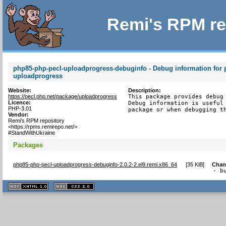
Remi's RPM re
php85-php-pecl-uploadprogress-debuginfo - Debug information for 
uploadprogress
Website:
Description:
https://pecl.php.net/package/uploadprogress
This package provides debug 
Licence:
Debug information is useful 
PHP-3.01
package or when debugging t
Vendor:
Remi's RPM repository
<https://rpms.remirepo.net/>
#StandWithUkraine
Packages
php85-php-pecl-uploadprogress-debuginfo-2.0.2-2.el9.remi.x86_64
[
35 KiB
]
Chan
- b
XHTML
CSS
1.1 valide
2.0 valide