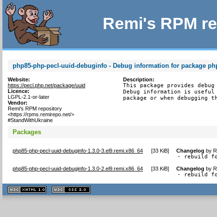
Remi's RPM re
php85-php-pecl-uuid-debuginfo - Debug information for package ph
Website:
Description:
https://pecl.php.net/package/uuid
This package provides debug 
Licence:
Debug information is useful 
LGPL-2.1-or-later
package or when debugging t
Vendor:
Remi's RPM repository
<https://rpms.remirepo.net/>
#StandWithUkraine
Packages
php85-php-pecl-uuid-debuginfo-1.3.0-3.el9.remi.x86_64
[
33 KiB
]
Changelog
by
R
- rebuild f
php85-php-pecl-uuid-debuginfo-1.3.0-2.el9.remi.x86_64
[
33 KiB
]
Changelog
by
R
- rebuild f
XHTML
CSS
1.1 valide
2.0 valide