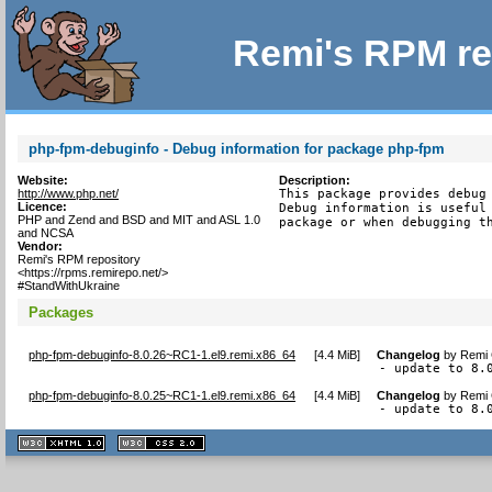
Remi's RPM re
php-fpm-debuginfo - Debug information for package php-fpm
Website:
Description:
http://www.php.net/
This package provides debug 
Licence:
Debug information is useful 
PHP and Zend and BSD and MIT and ASL 1.0
package or when debugging t
and NCSA
Vendor:
Remi's RPM repository
<https://rpms.remirepo.net/>
#StandWithUkraine
Packages
php-fpm-debuginfo-8.0.26~RC1-1.el9.remi.x86_64
[
4.4 MiB
]
Changelog
by
Remi 
- update to 8.
php-fpm-debuginfo-8.0.25~RC1-1.el9.remi.x86_64
[
4.4 MiB
]
Changelog
by
Remi 
- update to 8.
XHTML
CSS
1.1 valide
2.0 valide