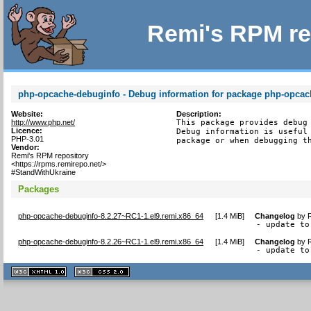
Remi's RPM re
php-opcache-debuginfo - Debug information for package php-opcac
Website:
Description:
http://www.php.net/
This package provides debug 
Licence:
Debug information is useful 
PHP-3.01
package or when debugging t
Vendor:
Remi's RPM repository
<https://rpms.remirepo.net/>
#StandWithUkraine
Packages
php-opcache-debuginfo-8.2.27~RC1-1.el9.remi.x86_64
[
1.4 MiB
]
Changelog
by
- update to
php-opcache-debuginfo-8.2.26~RC1-1.el9.remi.x86_64
[
1.4 MiB
]
Changelog
by
- update to
XHTML
CSS
1.1 valide
2.0 valide