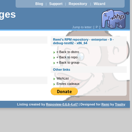
Blog
Support
Repository
Wizard
|
|
|
ages
Jump to letter: [
P
]
Remi's RPM repository - enterprise - 9 -
debug-test82 - x86_64
« Back to distro
« Back to repo
« Back to group
Other links
WishList
Envies cadeaux
Listing created by
Repoview-0.6.6-4.el7
| Designed for
Remi
by
Trashy