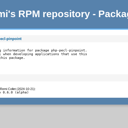
i's RPM repository - Pack
ecl-pinpoint
g information for package php-pecl-pinpoint.

l when developing applications that use this

this package.
Remi Collet (2024-10-21)
:
o 0.6.0 (alpha)