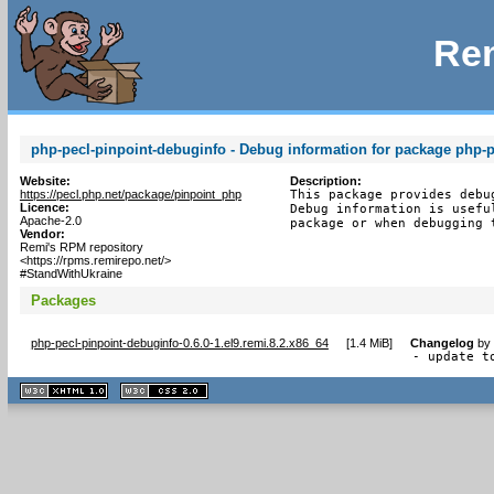
Rem
php-pecl-pinpoint-debuginfo - Debug information for package php-p
Website:
Description:
https://pecl.php.net/package/pinpoint_php
This package provides debu
Licence:
Debug information is usefu
Apache-2.0
package or when debugging 
Vendor:
Remi's RPM repository
<https://rpms.remirepo.net/>
#StandWithUkraine
Packages
php-pecl-pinpoint-debuginfo-0.6.0-1.el9.remi.8.2.x86_64
[
1.4 MiB
]
Changelog
by
- update t
XHTML
CSS
1.1 valide
2.0 valide