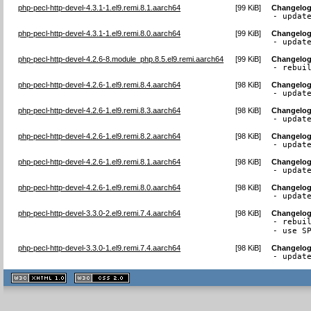
php-pecl-http-devel-4.3.1-1.el9.remi.8.1.aarch64
[
99 KiB
]
Changelo
- updat
php-pecl-http-devel-4.3.1-1.el9.remi.8.0.aarch64
[
99 KiB
]
Changelo
- updat
php-pecl-http-devel-4.2.6-8.module_php.8.5.el9.remi.aarch64
[
99 KiB
]
Changelo
- rebui
php-pecl-http-devel-4.2.6-1.el9.remi.8.4.aarch64
[
98 KiB
]
Changelo
- updat
php-pecl-http-devel-4.2.6-1.el9.remi.8.3.aarch64
[
98 KiB
]
Changelo
- updat
php-pecl-http-devel-4.2.6-1.el9.remi.8.2.aarch64
[
98 KiB
]
Changelo
- updat
php-pecl-http-devel-4.2.6-1.el9.remi.8.1.aarch64
[
98 KiB
]
Changelo
- updat
php-pecl-http-devel-4.2.6-1.el9.remi.8.0.aarch64
[
98 KiB
]
Changelo
- updat
php-pecl-http-devel-3.3.0-2.el9.remi.7.4.aarch64
[
98 KiB
]
Changelo
- rebuil
- use S
php-pecl-http-devel-3.3.0-1.el9.remi.7.4.aarch64
[
98 KiB
]
Changelo
- updat
XHTML
CSS
1.1 valide
2.0 valide