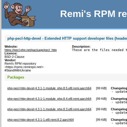
Remi's RPM re
php-pecl-http-devel - Extended HTTP support developer files (header
Website:
Description:
https://pecl.php.net/package/pecl_http
These are the files needed 
Licence:
BSD-2-Clause
Vendor:
Remi's RPM repository
<https://rpms.remirepo.net/>
#StandWithUkraine
Packages
php-pecl-http-devel-4.3.1-1.module_php.8.5.el9.remi.aarch64
[
99 KiB
]
Changelo
- updat
php-pecl-http-devel-4.3.1-1.module_php.8.4.el9.remi.aarch64
[
99 KiB
]
Changelo
- updat
php-pecl-http-devel-4.3.1-1.module_php.8.3.el9.remi.aarch64
[
99 KiB
]
Changelo
- updat
php-pecl-http-devel-4.3.1-1.el9.remi.8.2.aarch64
[
99 KiB
]
Changelo
- updat