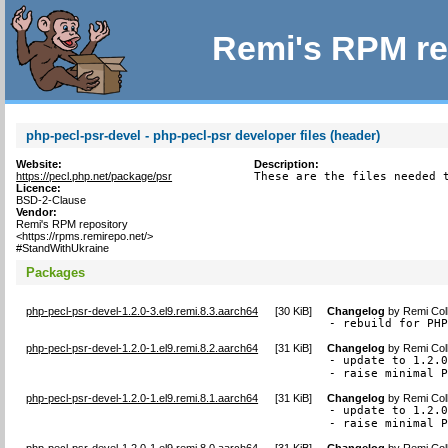
Remi's RPM re
php-pecl-psr-devel - php-pecl-psr developer files (header)
Website:
Description:
https://pecl.php.net/package/psr
These are the files needed 
Licence:
BSD-2-Clause
Vendor:
Remi's RPM repository
<https://rpms.remirepo.net/>
#StandWithUkraine
Packages
php-pecl-psr-devel-1.2.0-3.el9.remi.8.3.aarch64
[
30 KiB
]
Changelog
by
Remi Col
- rebuild for PH
php-pecl-psr-devel-1.2.0-1.el9.remi.8.2.aarch64
[
31 KiB
]
Changelog
by
Remi Col
- update to 1.2.0
- raise minimal 
php-pecl-psr-devel-1.2.0-1.el9.remi.8.1.aarch64
[
31 KiB
]
Changelog
by
Remi Col
- update to 1.2.0
- raise minimal 
php-pecl-psr-devel-1.2.0-1.el9.remi.8.0.aarch64
[
31 KiB
]
Changelog
by
Remi Col