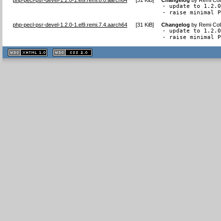
- update to 1.2.0
- raise minimal 
php-pecl-psr-devel-1.2.0-1.el9.remi.7.4.aarch64
[
31 KiB
]
Changelog
by
Remi Col
- update to 1.2.0
- raise minimal 
XHTML
CSS
1.1 valide
2.0 valide