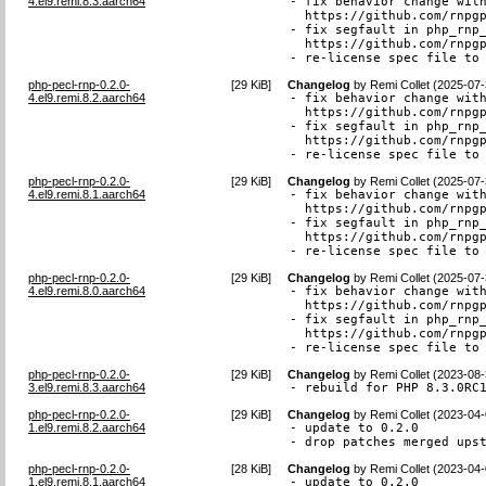
4.el9.remi.8.3.aarch64
- fix behavior change with
  https://github.com/rnpgp
- fix segfault in php_rnp_
  https://github.com/rnpgp
- re-license spec file to
php-pecl-rnp-0.2.0-
[
29 KiB
]
Changelog
by
Remi Collet (2025-07-
4.el9.remi.8.2.aarch64
- fix behavior change with
  https://github.com/rnpgp
- fix segfault in php_rnp_
  https://github.com/rnpgp
- re-license spec file to
php-pecl-rnp-0.2.0-
[
29 KiB
]
Changelog
by
Remi Collet (2025-07-
4.el9.remi.8.1.aarch64
- fix behavior change with
  https://github.com/rnpgp
- fix segfault in php_rnp_
  https://github.com/rnpgp
- re-license spec file to
php-pecl-rnp-0.2.0-
[
29 KiB
]
Changelog
by
Remi Collet (2025-07-
4.el9.remi.8.0.aarch64
- fix behavior change with
  https://github.com/rnpgp
- fix segfault in php_rnp_
  https://github.com/rnpgp
- re-license spec file to
php-pecl-rnp-0.2.0-
[
29 KiB
]
Changelog
by
Remi Collet (2023-08-
3.el9.remi.8.3.aarch64
- rebuild for PHP 8.3.0RC
php-pecl-rnp-0.2.0-
[
29 KiB
]
Changelog
by
Remi Collet (2023-04-
1.el9.remi.8.2.aarch64
- update to 0.2.0

- drop patches merged ups
php-pecl-rnp-0.2.0-
[
28 KiB
]
Changelog
by
Remi Collet (2023-04-
1.el9.remi.8.1.aarch64
- update to 0.2.0
