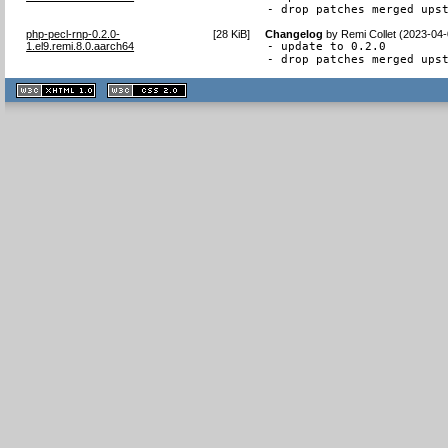
- drop patches merged ups
php-pecl-rnp-0.2.0-
[
28 KiB
]
Changelog
by
Remi Collet (2023-04-
1.el9.remi.8.0.aarch64
- update to 0.2.0

- drop patches merged ups
XHTML
CSS
1.1 valide
2.0 valide