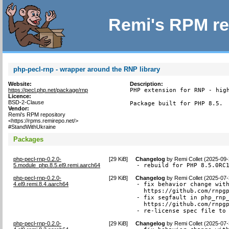
Remi's RPM re
php-pecl-rnp - wrapper around the RNP library
Website:
Description:
https://pecl.php.net/package/rnp
PHP extension for RNP - high
Licence:
BSD-2-Clause
Package built for PHP 8.5.
Vendor:
Remi's RPM repository
<https://rpms.remirepo.net/>
#StandWithUkraine
Packages
php-pecl-rnp-0.2.0-
[
29 KiB
]
Changelog
by
Remi Collet (2025-09-
5.module_php.8.5.el9.remi.aarch64
- rebuild for PHP 8.5.0RC
php-pecl-rnp-0.2.0-
[
29 KiB
]
Changelog
by
Remi Collet (2025-07-
4.el9.remi.8.4.aarch64
- fix behavior change with
  https://github.com/rnpgp
- fix segfault in php_rnp_
  https://github.com/rnpgp
- re-license spec file to
php-pecl-rnp-0.2.0-
[
29 KiB
]
Changelog
by
Remi Collet (2025-07-