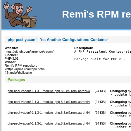
Remi's RPM re
php-pecl-yaconf - Yet Another Configurations Container
Website:
Description:
https://github.com/laruence/yaconf
A PHP Persistent Configurati
Licence:
PHP-3.01
Package built for PHP 8.5.
Vendor:
Remi's RPM repository
<https://rpms.remirepo.net/>
#StandWithUkraine
Packages
php-pecl-yaconf-1.1.3-1.module_php.8.5.el9.remi.aarch64
[
24 KiB
]
Changelog
b
- update 
php-pecl-yaconf-1.1.3-1.module_php.8.4.el9.remi.aarch64
[
24 KiB
]
Changelog
b
- update 
php-pecl-yaconf-1.1.3-1.module_php.8.3.el9.remi.aarch64
[
24 KiB
]
Changelog
b
- update 
php-pecl-yaconf-1.1.3-1.module_php.8.2.el9.remi.aarch64
[
24 KiB
]
Changelog
b
- update 