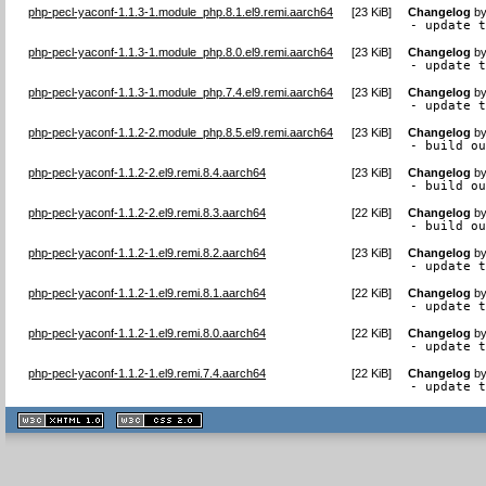
php-pecl-yaconf-1.1.3-1.module_php.8.1.el9.remi.aarch64
[
23 KiB
]
Changelog
b
- update 
php-pecl-yaconf-1.1.3-1.module_php.8.0.el9.remi.aarch64
[
23 KiB
]
Changelog
b
- update 
php-pecl-yaconf-1.1.3-1.module_php.7.4.el9.remi.aarch64
[
23 KiB
]
Changelog
b
- update 
php-pecl-yaconf-1.1.2-2.module_php.8.5.el9.remi.aarch64
[
23 KiB
]
Changelog
b
- build o
php-pecl-yaconf-1.1.2-2.el9.remi.8.4.aarch64
[
23 KiB
]
Changelog
b
- build o
php-pecl-yaconf-1.1.2-2.el9.remi.8.3.aarch64
[
22 KiB
]
Changelog
b
- build o
php-pecl-yaconf-1.1.2-1.el9.remi.8.2.aarch64
[
23 KiB
]
Changelog
b
- update 
php-pecl-yaconf-1.1.2-1.el9.remi.8.1.aarch64
[
22 KiB
]
Changelog
b
- update 
php-pecl-yaconf-1.1.2-1.el9.remi.8.0.aarch64
[
22 KiB
]
Changelog
b
- update 
php-pecl-yaconf-1.1.2-1.el9.remi.7.4.aarch64
[
22 KiB
]
Changelog
b
- update 
XHTML
CSS
1.1 valide
2.0 valide