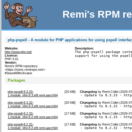
Remi's RPM re
php-pspell - A module for PHP applications for using pspell interfa
Website:
Description:
http://www.php.net/
The php-pspell package conta
Licence:
support for using the pspel
PHP-3.01
Vendor:
Remi's RPM repository
<https://rpms.remirepo.net/>
#StandWithUkraine
Packages
php-pspell-8.3.33-
[
20 KiB
]
Changelog
by
Remi Collet (2026-0
1.module_php.8.3.el9.remi.aarch64
- Update to 8.3.33 - htt
php-pspell-8.3.32-
[
20 KiB
]
Changelog
by
Remi Collet (2026-0
1.module_php.8.3.el9.remi.aarch64
- Update to 8.3.32 - htt
php-pspell-8.2.33-
[
17 KiB
]
Changelog
by
Remi Collet (2026-0
1.module_php.8.2.el9.remi.aarch64
- Update to 8.2.33 - htt
php-pspell-8.2.32-
[
17 KiB
]
Changelog
by
Remi Collet (2026-0
1.module_php.8.2.el9.remi.aarch64
- Update to 8.2.32 - htt