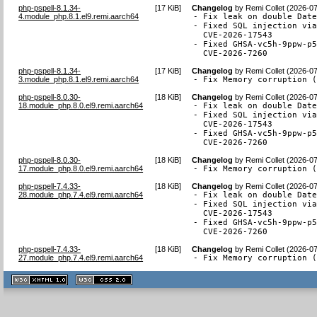
php-pspell-8.1.34-
[
17 KiB
]
Changelog
by
Remi Collet (2026-0
4.module_php.8.1.el9.remi.aarch64
- Fix leak on double Date
- Fixed SQL injection via
  CVE-2026-17543

- Fixed GHSA-vc5h-9ppw-p5
  CVE-2026-7260
php-pspell-8.1.34-
[
17 KiB
]
Changelog
by
Remi Collet (2026-0
3.module_php.8.1.el9.remi.aarch64
- Fix Memory corruption 
php-pspell-8.0.30-
[
18 KiB
]
Changelog
by
Remi Collet (2026-0
18.module_php.8.0.el9.remi.aarch64
- Fix leak on double Date
- Fixed SQL injection via
  CVE-2026-17543

- Fixed GHSA-vc5h-9ppw-p5
  CVE-2026-7260
php-pspell-8.0.30-
[
18 KiB
]
Changelog
by
Remi Collet (2026-0
17.module_php.8.0.el9.remi.aarch64
- Fix Memory corruption 
php-pspell-7.4.33-
[
18 KiB
]
Changelog
by
Remi Collet (2026-0
28.module_php.7.4.el9.remi.aarch64
- Fix leak on double Date
- Fixed SQL injection via
  CVE-2026-17543

- Fixed GHSA-vc5h-9ppw-p5
  CVE-2026-7260
php-pspell-7.4.33-
[
18 KiB
]
Changelog
by
Remi Collet (2026-0
27.module_php.7.4.el9.remi.aarch64
- Fix Memory corruption 
XHTML
CSS
1.1 valide
2.0 valide