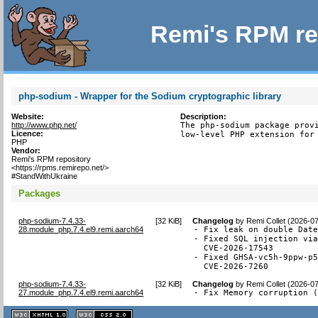
Remi's RPM re
php-sodium - Wrapper for the Sodium cryptographic library
Website:
Description:
http://www.php.net/
The php-sodium package provi
Licence:
low-level PHP extension for
PHP
Vendor:
Remi's RPM repository
<https://rpms.remirepo.net/>
#StandWithUkraine
Packages
php-sodium-7.4.33-
[
32 KiB
]
Changelog
by
Remi Collet (2026-0
28.module_php.7.4.el9.remi.aarch64
- Fix leak on double Date
- Fixed SQL injection via
  CVE-2026-17543

- Fixed GHSA-vc5h-9ppw-p5
  CVE-2026-7260
php-sodium-7.4.33-
[
32 KiB
]
Changelog
by
Remi Collet (2026-0
27.module_php.7.4.el9.remi.aarch64
- Fix Memory corruption 
XHTML
CSS