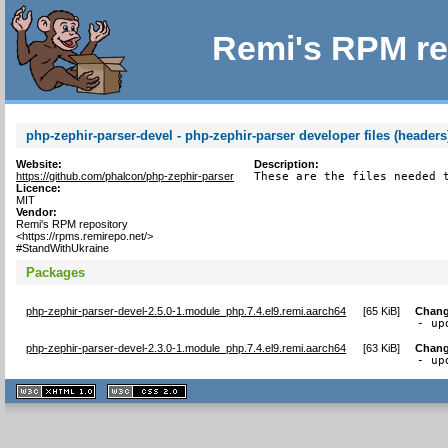
Remi's RPM re
php-zephir-parser-devel - php-zephir-parser developer files (headers
Website:
Description:
https://github.com/phalcon/php-zephir-parser
These are the files needed 
Licence:
MIT
Vendor:
Remi's RPM repository
<https://rpms.remirepo.net/>
#StandWithUkraine
Packages
php-zephir-parser-devel-2.5.0-1.module_php.7.4.el9.remi.aarch64
[
65 KiB
]
Chang
- up
php-zephir-parser-devel-2.3.0-1.module_php.7.4.el9.remi.aarch64
[
63 KiB
]
Chang
- up
XHTML
CSS
1.1 valide
2.0 valide