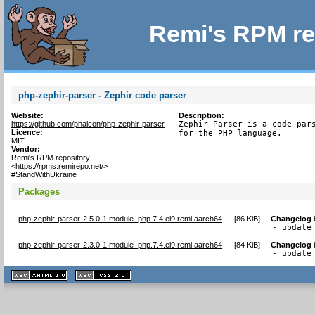
Remi's RPM re
php-zephir-parser - Zephir code parser
Website:
Description:
https://github.com/phalcon/php-zephir-parser
Zephir Parser is a code pars
Licence:
for the PHP language.
MIT
Vendor:
Remi's RPM repository
<https://rpms.remirepo.net/>
#StandWithUkraine
Packages
php-zephir-parser-2.5.0-1.module_php.7.4.el9.remi.aarch64
[
86 KiB
]
Changelog
- update
php-zephir-parser-2.3.0-1.module_php.7.4.el9.remi.aarch64
[
84 KiB
]
Changelog
- update
XHTML
CSS
1.1 valide
2.0 valide