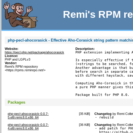
Remi's RPM re
php-pecl-ahocorasick - Effective Aho-Corasick string pattern match
Website:
Description:
https://pecl.php.net/package/ahocorasick
PHP extension implementing A
Licence:
PHP and LGPLv3
Is especially effective if t
Vendor:
(=strings to be searched, fo
Remi's RPM repository
Another advantage is that bu
<https://rpms.remirepo.net/>
before search in separate ca
with different haystack, sav
Computing Aho-Corasick in th
a pure PHP manner gives this
Package built for PHP 8.0.
Packages
php-pecl-ahocorasick-0.0.7-
[
35 KiB
]
Changelog
by
Remi Colle
5.el9.remi.8.0.x86_64
- rebuild
php-pecl-ahocorasick-0.0.7-
[
36 KiB
]
Changelog
by
Remi Colle
4.el9.remi.8.0.x86_64
- add patch for PH
  https://github.c