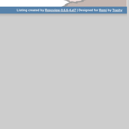
Listing created by
Repoview-0.6.6-4.el7
| Designed for
Remi
by
Trashy