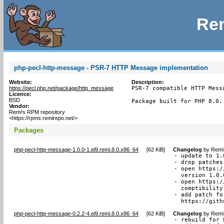
Rem
php-pecl-http-message - PSR-7 HTTP Message implementation
Website:
Description:
https://pecl.php.net/package/http_message
PSR-7 compatible HTTP Mess
Licence:
BSD
Package built for PHP 8.0.
Vendor:
Remi's RPM repository
<https://rpms.remirepo.net/>
Packages
php-pecl-http-message-1.0.0-1.el9.remi.8.0.x86_64
[
62 KiB
]
Changelog
by
Remi 
- update to 1.0
- drop patches
- open https:/
  version 1.0.
- open https:/
  comptibility
- add patch fo
  https://gith
php-pecl-http-message-0.2.2-4.el9.remi.8.0.x86_64
[
62 KiB
]
Changelog
by
Remi 
- rebuild for 