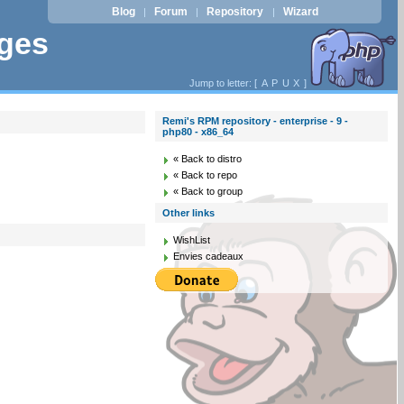
Blog
Forum
Repository
Wizard
|
|
|
ages
Jump to letter: [
A
P
U
X
]
Remi's RPM repository - enterprise - 9 -
php80 - x86_64
« Back to distro
« Back to repo
« Back to group
Other links
WishList
Envies cadeaux