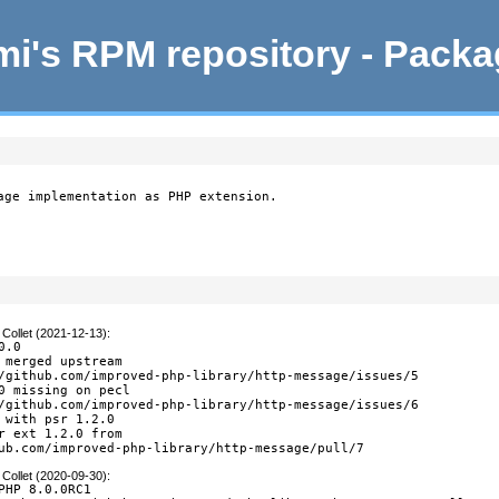
i's RPM repository - Pack
age implementation as PHP extension.

Collet (2021-12-13)
:
.0

 merged upstream

/github.com/improved-php-library/http-message/issues/5

0 missing on pecl

/github.com/improved-php-library/http-message/issues/6

 with psr 1.2.0

r ext 1.2.0 from

ub.com/improved-php-library/http-message/pull/7
Collet (2020-09-30)
:
PHP 8.0.0RC1
