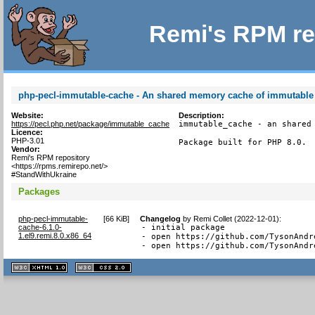
Remi's RPM re
php-pecl-immutable-cache - An shared memory cache of immutable
Website:
Description:
https://pecl.php.net/package/immutable_cache
immutable_cache - an shared 
Licence:
PHP-3.01
Package built for PHP 8.0.
Vendor:
Remi's RPM repository
<https://rpms.remirepo.net/>
#StandWithUkraine
Packages
php-pecl-immutable-
[
66 KiB
]
Changelog
by
Remi Collet (2022-12-01)
:
cache-6.1.0-
- initial package

1.el9.remi.8.0.x86_64
- open https://github.com/TysonAndr
- open https://github.com/TysonAndr
XHTML
CSS
1.1 valide
2.0 valide