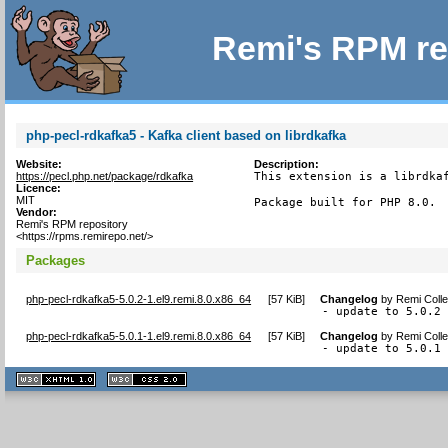
Remi's RPM re
php-pecl-rdkafka5 - Kafka client based on librdkafka
Website:
Description:
https://pecl.php.net/package/rdkafka
This extension is a librdkaf
Licence:
MIT
Package built for PHP 8.0.
Vendor:
Remi's RPM repository
<https://rpms.remirepo.net/>
Packages
php-pecl-rdkafka5-5.0.2-1.el9.remi.8.0.x86_64
[
57 KiB
]
Changelog
by
Remi Colle
- update to 5.0.2
php-pecl-rdkafka5-5.0.1-1.el9.remi.8.0.x86_64
[
57 KiB
]
Changelog
by
Remi Colle
- update to 5.0.1
XHTML
CSS
1.1 valide
2.0 valide