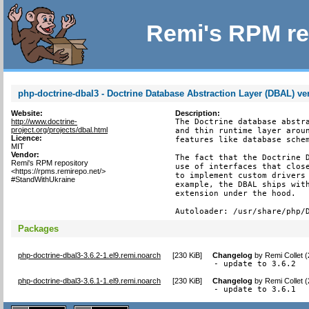
Remi's RPM re
php-doctrine-dbal3 - Doctrine Database Abstraction Layer (DBAL) ve
Website:
Description:
http://www.doctrine-
The Doctrine database abstra
project.org/projects/dbal.html
and thin runtime layer aroun
Licence:
features like database schem
MIT
Vendor:
The fact that the Doctrine D
Remi's RPM repository
use of interfaces that close
<https://rpms.remirepo.net/>
to implement custom drivers 
#StandWithUkraine
example, the DBAL ships with
extension under the hood.

Autoloader: /usr/share/php/
Packages
php-doctrine-dbal3-3.6.2-1.el9.remi.noarch
[
230 KiB
]
Changelog
by
Remi Collet 
- update to 3.6.2
php-doctrine-dbal3-3.6.1-1.el9.remi.noarch
[
230 KiB
]
Changelog
by
Remi Collet 
- update to 3.6.1