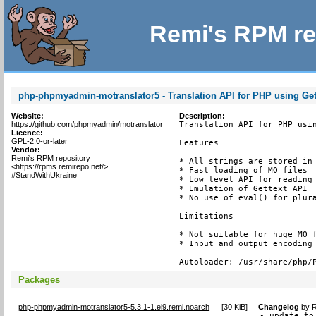
Remi's RPM re
php-phpmyadmin-motranslator5 - Translation API for PHP using Get
Website:
Description:
https://github.com/phpmyadmin/motranslator
Translation API for PHP usin
Licence:
GPL-2.0-or-later
Features

Vendor:
Remi's RPM repository
* All strings are stored in 
<https://rpms.remirepo.net/>
* Fast loading of MO files

#StandWithUkraine
* Low level API for reading 
* Emulation of Gettext API

* No use of eval() for plura
Limitations

* Not suitable for huge MO f
* Input and output encoding 
Autoloader: /usr/share/php/
Packages
php-phpmyadmin-motranslator5-5.3.1-1.el9.remi.noarch
[
30 KiB
]
Changelog
by
R
- update to