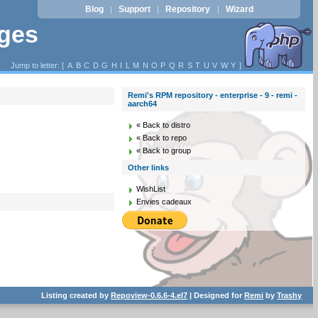
Blog
Support
Repository
Wizard
|
|
|
ages
Jump to letter: [
A
B
C
D
G
H
I
L
M
N
O
P
Q
R
S
T
U
V
W
Y
]
Remi's RPM repository - enterprise - 9 - remi -
aarch64
« Back to distro
« Back to repo
« Back to group
Other links
WishList
Envies cadeaux
Listing created by
Repoview-0.6.6-4.el7
| Designed for
Remi
by
Trashy