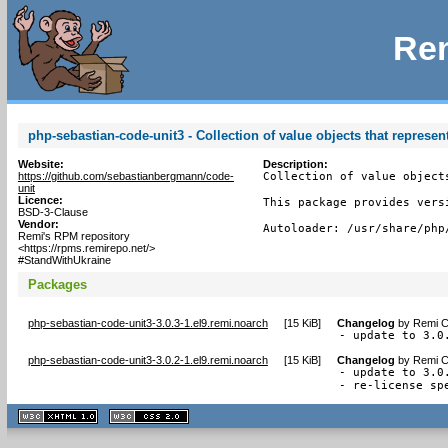
Rem
php-sebastian-code-unit3 - Collection of value objects that represen
Website:
Description:
https://github.com/sebastianbergmann/code-
Collection of value object
unit
Licence:
This package provides vers
BSD-3-Clause
Vendor:
Autoloader: /usr/share/php
Remi's RPM repository
<https://rpms.remirepo.net/>
#StandWithUkraine
Packages
php-sebastian-code-unit3-3.0.3-1.el9.remi.noarch
[
15 KiB
]
Changelog
by
Remi C
- update to 3.0
php-sebastian-code-unit3-3.0.2-1.el9.remi.noarch
[
15 KiB
]
Changelog
by
Remi C
- update to 3.0.
- re-license sp
XHTML
CSS
1.1 valide
2.0 valide