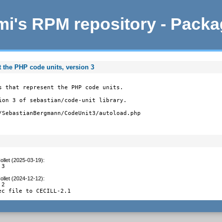
i's RPM repository - Pack
t the PHP code units, version 3
s that represent the PHP code units.

ion 3 of sebastian/code-unit library.

/SebastianBergmann/CodeUnit3/autoload.php
ollet (2025-03-19)
:
.3
ollet (2024-12-12)
:
2

ec file to CECILL-2.1