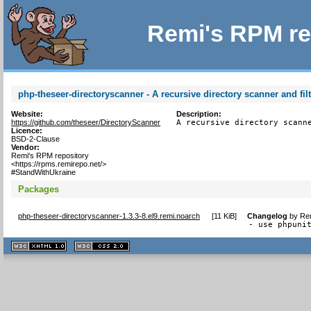
Remi's RPM re
php-theseer-directoryscanner - A recursive directory scanner and filt
Website:
Description:
https://github.com/theseer/DirectoryScanner
A recursive directory scann
Licence:
BSD-2-Clause
Vendor:
Remi's RPM repository
<https://rpms.remirepo.net/>
#StandWithUkraine
Packages
php-theseer-directoryscanner-1.3.3-8.el9.remi.noarch
[
11 KiB
]
Changelog
by
Rem
- use phpuni
XHTML
CSS
1.1 valide
2.0 valide