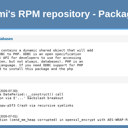
i's RPM repository - Pack
tabases
 contains a dynamic shared object that will add

DBC to PHP. ODBC is an open specification

t API for developers to use for accessing

ten, but not always, databases). PHP is an

language. If you need ODBC support for PHP

d to install this package and the php

(2026-07-30)
:
e DatePeriod::__construct() call

on via E'...' backslash breakout

ppw-p5f3 Crash via recursive symlinks

(2026-07-01)
:
tion (zend_mm_heap corrupted) in openssl_encrypt with AES-WRAP-P