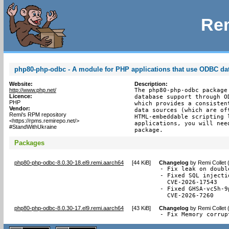
Rem
php80-php-odbc - A module for PHP applications that use ODBC da
Website:
Description:
http://www.php.net/
The php80-php-odbc package
Licence:
database support through O
PHP
which provides a consisten
Vendor:
data sources (which are of
Remi's RPM repository
HTML-embeddable scripting 
<https://rpms.remirepo.net/>
applications, you will nee
#StandWithUkraine
package.
Packages
php80-php-odbc-8.0.30-18.el9.remi.aarch64
[
44 KiB
]
Changelog
by
Remi Collet 
- Fix leak on doubl
- Fixed SQL injecti
  CVE-2026-17543

- Fixed GHSA-vc5h-9
  CVE-2026-7260
php80-php-odbc-8.0.30-17.el9.remi.aarch64
[
43 KiB
]
Changelog
by
Remi Collet 
- Fix Memory corrup