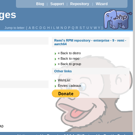
Blog
Support
Repository
Wizard
|
|
|
ages
Jump to letter: [
A
B
C
D
G
H
I
L
M
N
O
P
Q
R
S
T
U
V
W
Y
]
Remi's RPM repository - enterprise - 9 - remi -
aarch64
« Back to distro
« Back to repo
« Back to group
Other links
WishList
Envies cadeaux
AD