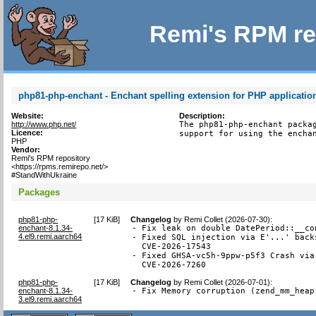
Remi's RPM re
php81-php-enchant - Enchant spelling extension for PHP applicatio
Website:
Description:
http://www.php.net/
The php81-php-enchant packag
Licence:
support for using the encha
PHP
Vendor:
Remi's RPM repository
<https://rpms.remirepo.net/>
#StandWithUkraine
Packages
php81-php-
[
17 KiB
]
Changelog
by
Remi Collet (2026-07-30)
:
enchant-8.1.34-
- Fix leak on double DatePeriod::__co
4.el9.remi.aarch64
- Fixed SQL injection via E'...' back
  CVE-2026-17543

- Fixed GHSA-vc5h-9ppw-p5f3 Crash via
  CVE-2026-7260
php81-php-
[
17 KiB
]
Changelog
by
Remi Collet (2026-07-01)
:
enchant-8.1.34-
- Fix Memory corruption (zend_mm_heap
3.el9.remi.aarch64