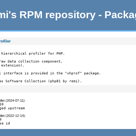
i's RPM repository - Pack
ofiler
 hierarchical profiler for PHP.

raw data collection component,

extension).

l interface is provided in the "xhprof" package.

as Software Collection (php81 by remi).
llet (2024-07-11)
:
0

ged upstream
llet (2022-12-14)
:


se id