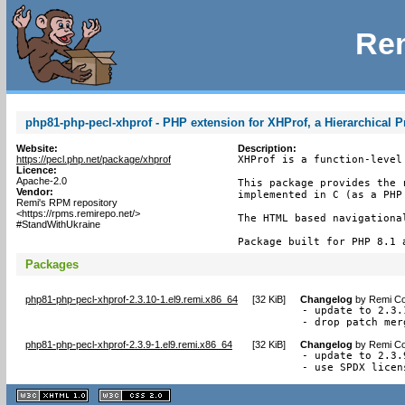
Rem
php81-php-pecl-xhprof - PHP extension for XHProf, a Hierarchical Pr
Website:
Description:
https://pecl.php.net/package/xhprof
XHProf is a function-level
Licence:
Apache-2.0
This package provides the 
Vendor:
implemented in C (as a PHP 
Remi's RPM repository
<https://rpms.remirepo.net/>
The HTML based navigationa
#StandWithUkraine
Package built for PHP 8.1 
Packages
php81-php-pecl-xhprof-2.3.10-1.el9.remi.x86_64
[
32 KiB
]
Changelog
by
Remi Co
- update to 2.3.1
- drop patch mer
php81-php-pecl-xhprof-2.3.9-1.el9.remi.x86_64
[
32 KiB
]
Changelog
by
Remi Co
- update to 2.3.9
- use SPDX licen
XHTML
CSS