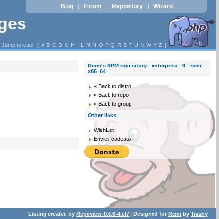
Blog
Forum
Repository
Wizard
|
|
|
ages
Jump to letter: [
A
B
C
D
G
H
I
L
M
N
O
P
Q
R
S
T
U
V
W
Y
Z
]
Remi's RPM repository - enterprise - 9 - remi -
x86_64
« Back to distro
« Back to repo
« Back to group
Other links
WishList
Envies cadeaux
Listing created by
Repoview-0.6.6-4.el7
| Designed for
Remi
by
Trashy