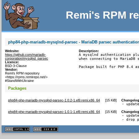
Remi's RPM re
php84-php-mariadb-mysqlnd-parsec - MariaDB parsec authenticatio
Website:
Description:
https://github.com/mariadb-
A mysqlnd authentication plu
corporation/mysqlnd_parsec
when connecting to MariaDB s
Licence:
BSD-3-Clause
Package built for PHP 8.4 a
Vendor:
Remi's RPM repository
<https://rpms.remirepo.net/>
#StandWithUkraine
Packages
php84-php-mariadb-mysqlnd-parsec-1.0.2-1.el9.remi.x86_64
[
15 KiB
]
Changelo
- updat
php84-php-mariadb-mysqlnd-parsec-1.0.1-1.el9.remi.x86_64
[
15 KiB
]
Changelo
- update
- drop 
XHTML
CSS
1.1 valide
2.0 valide