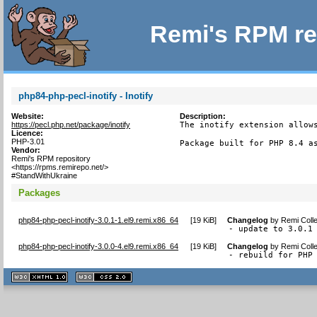
Remi's RPM re
php84-php-pecl-inotify - Inotify
Website:
Description:
https://pecl.php.net/package/inotify
The inotify extension allows
Licence:
PHP-3.01
Package built for PHP 8.4 a
Vendor:
Remi's RPM repository
<https://rpms.remirepo.net/>
#StandWithUkraine
Packages
php84-php-pecl-inotify-3.0.1-1.el9.remi.x86_64
[
19 KiB
]
Changelog
by
Remi Colle
- update to 3.0.1
php84-php-pecl-inotify-3.0.0-4.el9.remi.x86_64
[
19 KiB
]
Changelog
by
Remi Colle
- rebuild for PHP
XHTML
CSS
1.1 valide
2.0 valide