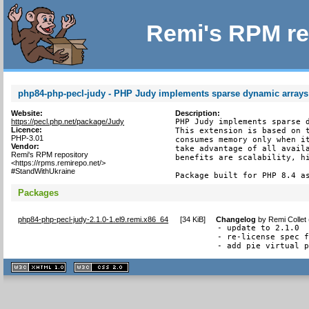
Remi's RPM re
php84-php-pecl-judy - PHP Judy implements sparse dynamic arrays
Website:
Description:
https://pecl.php.net/package/Judy
PHP Judy implements sparse d
Licence:
This extension is based on t
PHP-3.01
consumes memory only when it
Vendor:
take advantage of all availa
Remi's RPM repository
benefits are scalability, hi
<https://rpms.remirepo.net/>
#StandWithUkraine
Package built for PHP 8.4 a
Packages
php84-php-pecl-judy-2.1.0-1.el9.remi.x86_64
[
34 KiB
]
Changelog
by
Remi Collet
- update to 2.1.0

- re-license spec f
- add pie virtual 
XHTML
CSS
1.1 valide
2.0 valide