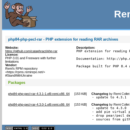
Rem
php84-php-pecl-rar - PHP extension for reading RAR archives
Website:
Description:
https://github.com/cataphract/php-rar
PHP extension for reading 
Licence:
PHP-3.01 and Freeware with further
Documentation: http://php.n
limitations
Vendor:
Package built for PHP 8.4 
Remi's RPM repository
<https://rpms.remirepo.net/>
#StandWithUkraine
Packages
php84-php-pecl-rar-4.3.1-1.el9.remi.x86_64
[
153 KiB
]
Changelog
by
Remi Collet
- update to 4.3.1
php84-php-pecl-rar-4.3.0-1.el9.remi.x86_64
[
153 KiB
]
Changelog
by
Remi Collet
- update to 4.3.0

- add pie virtual p
- drop pear/pecl de
- sources from git
XHTML
CSS