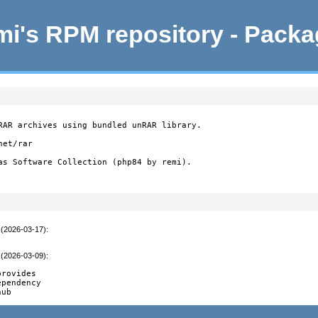
i's RPM repository - Pack
RAR archives using bundled unRAR library.

et/rar

as Software Collection (php84 by remi).
 (2026-03-17)
:
 (2026-03-09)
:
rovides

pendency

hub