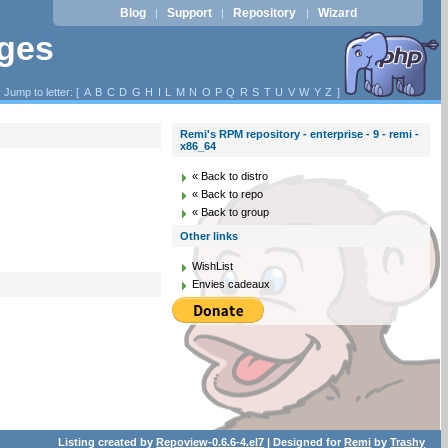
Blog
Support
Repository
Wizard
|
|
|
ages
Jump to letter: [
A
B
C
D
G
H
I
L
M
N
O
P
Q
R
S
T
U
V
W
Y
Z
]
Remi's RPM repository - enterprise - 9 - remi -
x86_64
« Back to distro
« Back to repo
« Back to group
Other links
WishList
Envies cadeaux
Listing created by
Repoview-0.6.6-4.el7
| Designed for
Remi
by
Trashy