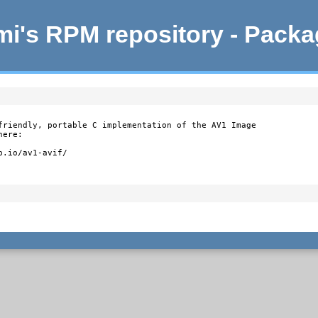
i's RPM repository - Pack
friendly, portable C implementation of the AV1 Image

ere:

b.io/av1-avif/