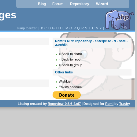
Blog
Forum
Repository
Wizard
|
|
|
ages
Jump to letter: [
B
C
D
G
H
I
L
M
O
P
Q
R
S
T
U
V
Y
]
Remi's RPM repository - enterprise - 9 - safe -
aarch64
« Back to distro
« Back to repo
« Back to group
Other links
WishList
Envies cadeaux
Listing created by
Repoview-0.6.6-4.el7
| Designed for
Remi
by
Trashy