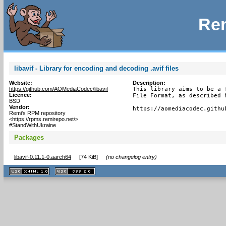
Rem
libavif - Library for encoding and decoding .avif files
Website:
Description:
https://github.com/AOMediaCodec/libavif
This library aims to be a 
Licence:
File Format, as described h
BSD
Vendor:
https://aomediacodec.githu
Remi's RPM repository
<https://rpms.remirepo.net/>
#StandWithUkraine
Packages
libavif-0.11.1-0.aarch64
[
74 KiB
]
(no changelog entry)
XHTML
CSS
1.1 valide
2.0 valide