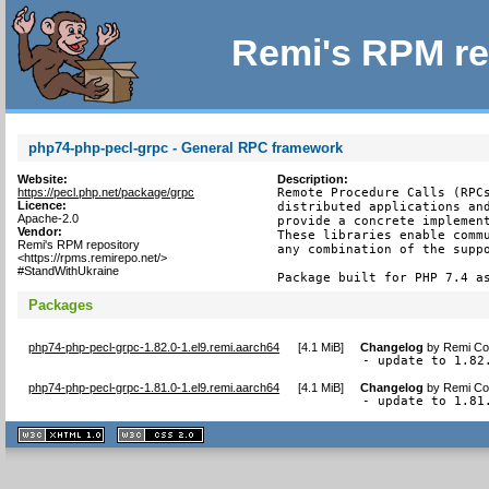
Remi's RPM re
php74-php-pecl-grpc - General RPC framework
Website:
Description:
https://pecl.php.net/package/grpc
Remote Procedure Calls (RPCs
Licence:
distributed applications and
Apache-2.0
provide a concrete implement
Vendor:
These libraries enable commu
Remi's RPM repository
any combination of the suppo
<https://rpms.remirepo.net/>
#StandWithUkraine
Package built for PHP 7.4 a
Packages
php74-php-pecl-grpc-1.82.0-1.el9.remi.aarch64
[
4.1 MiB
]
Changelog
by
Remi Col
- update to 1.82
php74-php-pecl-grpc-1.81.0-1.el9.remi.aarch64
[
4.1 MiB
]
Changelog
by
Remi Col
- update to 1.81
XHTML
CSS
1.1 valide
2.0 valide