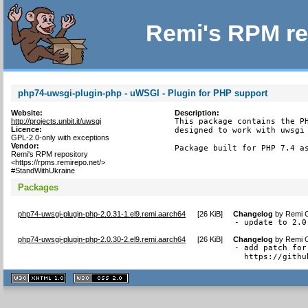
Remi's RPM re
php74-uwsgi-plugin-php - uWSGI - Plugin for PHP support
Website:
Description:
http://projects.unbit.it/uwsgi
This package contains the PH
Licence:
designed to work with uwsgi 
GPL-2.0-only with exceptions
Vendor:
Package built for PHP 7.4 a
Remi's RPM repository
<https://rpms.remirepo.net/>
#StandWithUkraine
Packages
php74-uwsgi-plugin-php-2.0.31-1.el9.remi.aarch64
[
26 KiB
]
Changelog
by
Remi C
- update to 2.0
php74-uwsgi-plugin-php-2.0.30-2.el9.remi.aarch64
[
26 KiB
]
Changelog
by
Remi C
- add patch for
  https://githu
XHTML
CSS
1.1 valide
2.0 valide