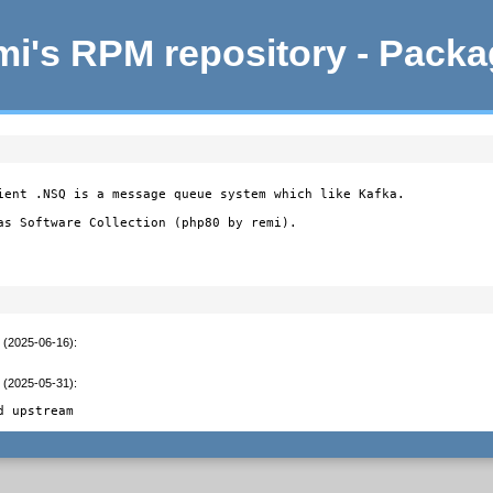
i's RPM repository - Pack
ient .NSQ is a message queue system which like Kafka.

as Software Collection (php80 by remi).
t (2025-06-16)
:
t (2025-05-31)
:
d upstream