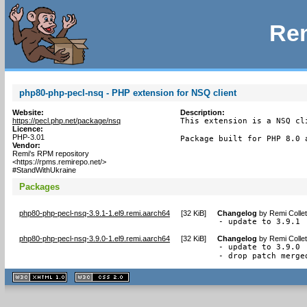
Rem
php80-php-pecl-nsq - PHP extension for NSQ client
Website:
Description:
https://pecl.php.net/package/nsq
This extension is a NSQ cl
Licence:
PHP-3.01
Package built for PHP 8.0 
Vendor:
Remi's RPM repository
<https://rpms.remirepo.net/>
#StandWithUkraine
Packages
php80-php-pecl-nsq-3.9.1-1.el9.remi.aarch64
[
32 KiB
]
Changelog
by
Remi Colle
- update to 3.9.1
php80-php-pecl-nsq-3.9.0-1.el9.remi.aarch64
[
32 KiB
]
Changelog
by
Remi Colle
- update to 3.9.0

- drop patch merge
XHTML
CSS
1.1 valide
2.0 valide