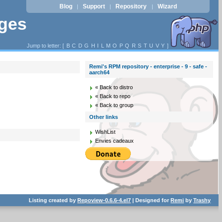
Blog
Support
Repository
Wizard
|
|
|
ages
Jump to letter: [
B
C
D
G
H
I
L
M
O
P
Q
R
S
T
U
V
Y
]
Remi's RPM repository - enterprise - 9 - safe -
aarch64
« Back to distro
« Back to repo
« Back to group
Other links
WishList
Envies cadeaux
Listing created by
Repoview-0.6.6-4.el7
| Designed for
Remi
by
Trashy