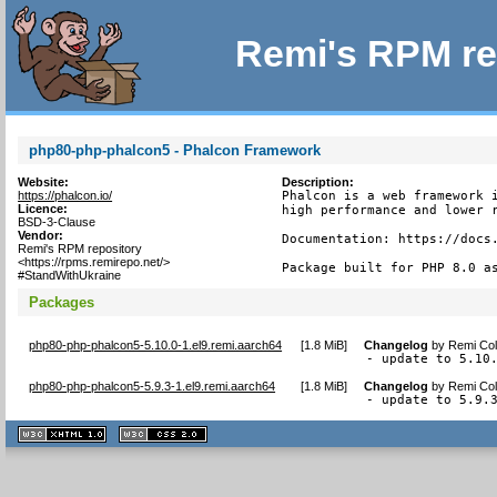
Remi's RPM re
php80-php-phalcon5 - Phalcon Framework
Website:
Description:
https://phalcon.io/
Phalcon is a web framework i
Licence:
high performance and lower r
BSD-3-Clause
Vendor:
Documentation: https://docs.
Remi's RPM repository
<https://rpms.remirepo.net/>
Package built for PHP 8.0 a
#StandWithUkraine
Packages
php80-php-phalcon5-5.10.0-1.el9.remi.aarch64
[
1.8 MiB
]
Changelog
by
Remi Col
- update to 5.10
php80-php-phalcon5-5.9.3-1.el9.remi.aarch64
[
1.8 MiB
]
Changelog
by
Remi Col
- update to 5.9.
XHTML
CSS
1.1 valide
2.0 valide