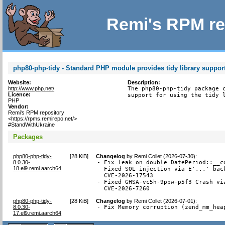
Remi's RPM re
php80-php-tidy - Standard PHP module provides tidy library suppor
Website:
Description:
http://www.php.net/
The php80-php-tidy package c
Licence:
support for using the tidy 
PHP
Vendor:
Remi's RPM repository
<https://rpms.remirepo.net/>
#StandWithUkraine
Packages
php80-php-tidy-
[
28 KiB
]
Changelog
by
Remi Collet (2026-07-30)
:
8.0.30-
- Fix leak on double DatePeriod::__co
18.el9.remi.aarch64
- Fixed SQL injection via E'...' back
  CVE-2026-17543

- Fixed GHSA-vc5h-9ppw-p5f3 Crash via
  CVE-2026-7260
php80-php-tidy-
[
28 KiB
]
Changelog
by
Remi Collet (2026-07-01)
:
8.0.30-
- Fix Memory corruption (zend_mm_hea
17.el9.remi.aarch64