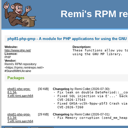
Remi's RPM re
php81-php-gmp - A module for PHP applications for using the GNU 
Website:
Description:
http://www.php.net/
These functions allow you to
Licence:
using the GNU MP library.
PHP
Vendor:
Remi's RPM repository
<https://rpms.remirepo.net/>
#StandWithUkraine
Packages
php81-php-gmp-
[
30 KiB
]
Changelog
by
Remi Collet (2026-07-30)
:
8.1.34-
- Fix leak on double DatePeriod::__co
4.el9.remi.aarch64
- Fixed SQL injection via E'...' back
  CVE-2026-17543

- Fixed GHSA-vc5h-9ppw-p5f3 Crash via
  CVE-2026-7260
php81-php-gmp-
[
29 KiB
]
Changelog
by
Remi Collet (2026-07-01)
:
8.1.34-
- Fix Memory corruption (zend_mm_heap
3.el9.remi.aarch64