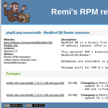
Remi's RPM re
php81-php-maxminddb - MaxMind DB Reader extension
Website:
Description:
https://github.com/maxmind/MaxMind-DB-
MaxMind DB is a binary file 
Reader-php
IP address subnets (IPv4 or 
Licence:
Apache-2.0
This optional PHP C Extensio
Vendor:
MaxMind\Db\Reader.

Remi's RPM repository
<https://rpms.remirepo.net/>
Databases are available in g
#StandWithUkraine
Package built for PHP 8.1 a
Packages
php81-php-maxminddb-1.13.1-1.el9.remi.aarch64
[
26 KiB
]
Changelog
by
Remi Co
- update to 1.13
- add pie virtu
php81-php-maxminddb-1.13.0-1.el9.remi.aarch64
[
26 KiB
]
Changelog
by
Remi Co
- update to 1.1
XHTML
CSS