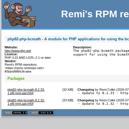
Remi's RPM re
php82-php-bcmath - A module for PHP applications for using the bc
Website:
Description:
http://www.php.net/
The php82-php-bcmath package
Licence:
support for using the bcmat
PHP-3.01 AND LGPL-2.1-or-later
Vendor:
Remi's RPM repository
<https://rpms.remirepo.net/>
#StandWithUkraine
Packages
php82-php-bcmath-8.2.33-
[
32 KiB
]
Changelog
by
Remi Collet (2026-07
1.el9.remi.aarch64
- Update to 8.2.33 - http
php82-php-bcmath-8.2.32-
[
33 KiB
]
Changelog
by
Remi Collet (2026-07
1.el9.remi.aarch64
- Update to 8.2.32 - http
XHTML
CSS
1.1 valide
2.0 valide