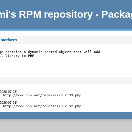
i's RPM repository - Pack
interfaces
ge contains a dynamic shared object that will add

ll library to PHP.
(2026-07-28)
:
- http://www.php.net/releases/8_2_33.php
(2026-07-01)
:
- http://www.php.net/releases/8_2_32.php