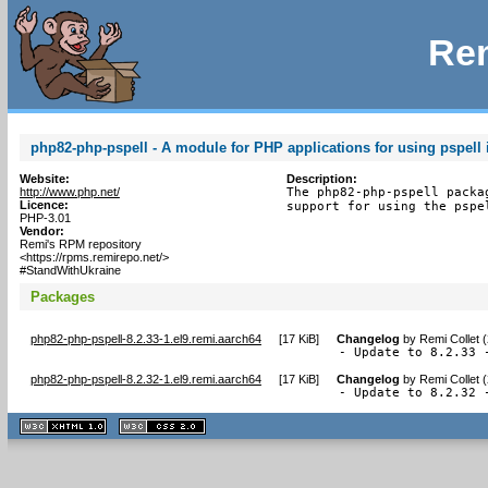
Rem
php82-php-pspell - A module for PHP applications for using pspell 
Website:
Description:
http://www.php.net/
The php82-php-pspell packa
Licence:
support for using the pspe
PHP-3.01
Vendor:
Remi's RPM repository
<https://rpms.remirepo.net/>
#StandWithUkraine
Packages
php82-php-pspell-8.2.33-1.el9.remi.aarch64
[
17 KiB
]
Changelog
by
Remi Collet 
- Update to 8.2.33 
php82-php-pspell-8.2.32-1.el9.remi.aarch64
[
17 KiB
]
Changelog
by
Remi Collet 
- Update to 8.2.32 
XHTML
CSS
1.1 valide
2.0 valide