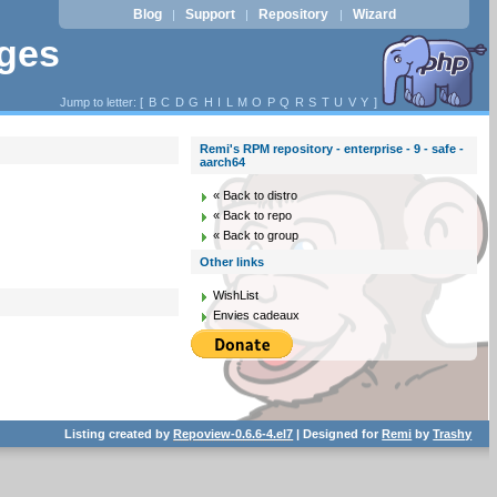
Blog
Support
Repository
Wizard
|
|
|
ages
Jump to letter: [
B
C
D
G
H
I
L
M
O
P
Q
R
S
T
U
V
Y
]
Remi's RPM repository - enterprise - 9 - safe -
aarch64
« Back to distro
« Back to repo
« Back to group
Other links
WishList
Envies cadeaux
Listing created by
Repoview-0.6.6-4.el7
| Designed for
Remi
by
Trashy